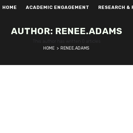
HOME
ACADEMIC ENGAGEMENT
RESEARCH & 
AUTHOR:
RENEE.ADAMS
This author has written 0 articles
HOME
>
RENEE.ADAMS