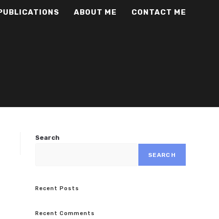
PUBLICATIONS
ABOUT ME
CONTACT ME
Search
SEARCH
Recent Posts
Recent Comments