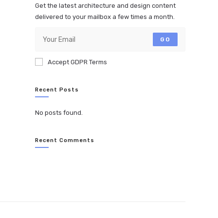
Get the latest architecture and design content
delivered to your mailbox a few times a month.
GO
Accept GDPR Terms
Recent Posts
No posts found.
Recent Comments