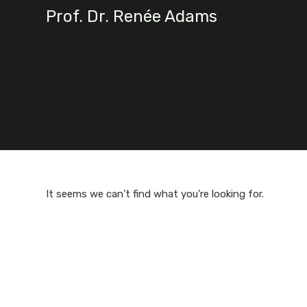
Skip
Prof. Dr. Renée Adams
to
content
It seems we can’t find what you’re looking for.