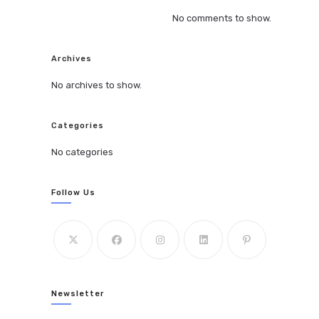
No comments to show.
Archives
No archives to show.
Categories
No categories
Follow Us
Newsletter