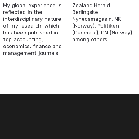
My global experience is
Zealand Herald,
reflected in the
Berlingske
interdisciplinary nature
Nyhedsmagasin, NK
of my research, which
(Norway), Politiken
has been published in
(Denmark), DN (Norway)
top accounting,
among others.
economics, finance and
management journals.