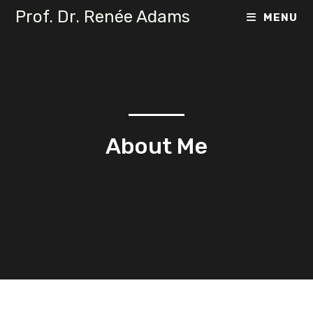
Prof. Dr. Renée Adams
MENU
About Me