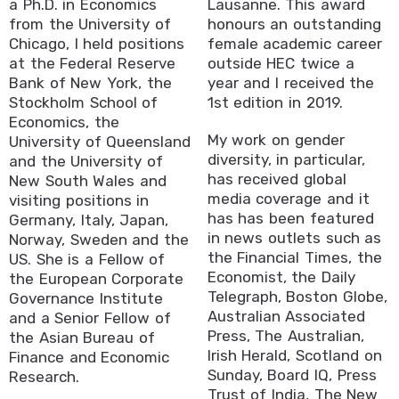
a Ph.D. in Economics
Lausanne. This award
from the University of
honours an outstanding
Chicago, I held positions
female academic career
at the Federal Reserve
outside HEC twice a
Bank of New York, the
year and I received the
Stockholm School of
1st edition in 2019.
Economics, the
My work on gender
University of Queensland
diversity, in particular,
and the University of
has received global
New South Wales and
media coverage and it
visiting positions in
has has been featured
Germany, Italy, Japan,
in news outlets such as
Norway, Sweden and the
the Financial Times, the
US. She is a Fellow of
Economist, the Daily
the European Corporate
Telegraph, Boston Globe,
Governance Institute
Australian Associated
and a Senior Fellow of
Press, The Australian,
the Asian Bureau of
Irish Herald, Scotland on
Finance and Economic
Sunday, Board IQ, Press
Research.
Trust of India, The New