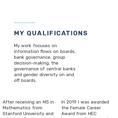
MY QUALIFICATIONS
My work focuses on
information flows on boards,
bank governance, group
decision-making, the
governance of central banks
and gender diversity on and
off boards.
After receiving an MS in
In 2019 I was awarded
Mathematics from
the Female Career
Stanford University and
Award from HEC