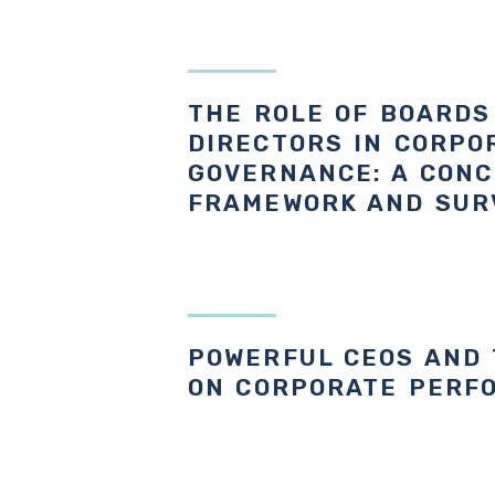
THE ROLE OF BOARDS
DIRECTORS IN CORPO
GOVERNANCE: A CON
FRAMEWORK AND SUR
POWERFUL CEOS AND 
ON CORPORATE PERF