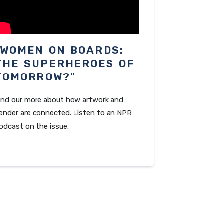
"WOMEN ON BOARDS:
THE SUPERHEROES OF
TOMORROW?"
ind our more about how artwork and
ender are connected. Listen to an NPR
odcast on the issue.