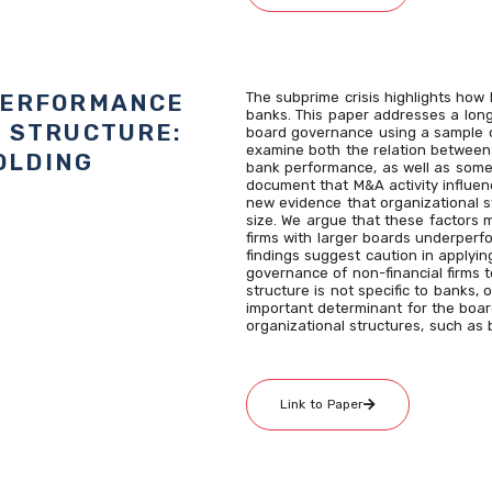
PERFORMANCE
The subprime crisis highlights how
banks. This paper addresses a long
 STRUCTURE:
board governance using a sample o
examine both the relation between
OLDING
bank performance, as well as some
document that M&A activity influe
new evidence that organizational st
size. We argue that these factors 
firms with larger boards underperfo
findings suggest caution in applyi
governance of non-financial firms t
structure is not specific to banks, 
important determinant for the boar
organizational structures, such as
Link to Paper