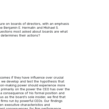
ature on boards of directors, with an emphasis
e Benjamin E. Hermalin and Michael S.
questions most asked about boards are what
determines their actions?
comes if they have influence over crucial
a, we develop and test the hypothesis that
ion-making power should experience more
g primarily on the power the CEO has over the
 a consequence of his formal position and
tus as the board’s sole insider, we find that
 firms run by powerful CEOs. Our findings
en executive characteristics and
tant consequences for firm performance.