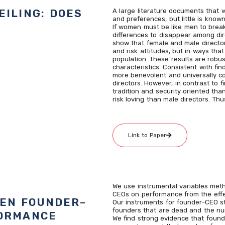
EILING: DOES
A large literature documents that 
and preferences, but little is kno
If women must be like men to break
differences to disappear among dire
show that female and male directors
and risk attitudes, but in ways that
population. These results are robus
characteristics. Consistent with fin
more benevolent and universally c
directors. However, in contrast to f
tradition and security oriented tha
risk loving than male directors. T
Link to Paper
We use instrumental variables meth
CEOs on performance from the effe
EEN FOUNDER–
Our instruments for founder–CEO st
founders that are dead and the n
FORMANCE
We find strong evidence that foun