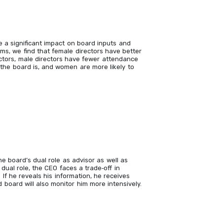
 a significant impact on board inputs and
rms, we find that female directors have better
ctors, male directors have fewer attendance
the board is, and women are more likely to
 board’s dual role as advisor as well as
ual role, the CEO faces a trade‐off in
 If he reveals his information, he receives
 board will also monitor him more intensively.