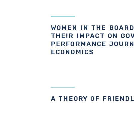
WOMEN IN THE BOAR
THEIR IMPACT ON GO
PERFORMANCE JOURN
ECONOMICS
A THEORY OF FRIEND