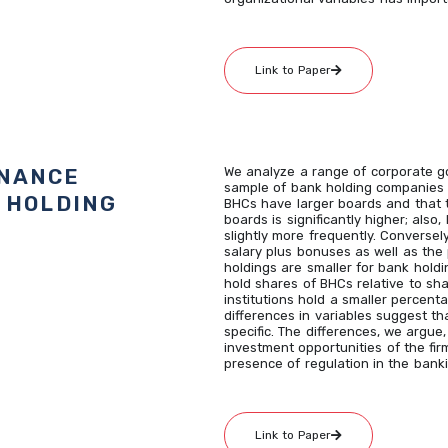
Link to Paper
RNANCE
We analyze a range of corporate go
sample of bank holding companies 
 HOLDING
BHCs have larger boards and that 
boards is significantly higher; al
slightly more frequently. Conversel
salary plus bonuses as well as the
holdings are smaller for bank holdi
hold shares of BHCs relative to sh
institutions hold a smaller percen
differences in variables suggest t
specific. The differences, we argue
investment opportunities of the firm
presence of regulation in the banki
Link to Paper