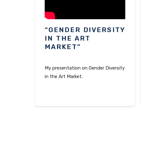
“GENDER DIVERSITY
IN THE ART
MARKET”
My presentation on Gender Diversity
in the Art Market.