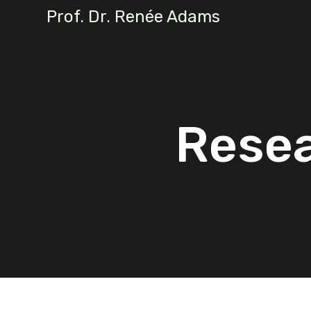
Prof. Dr. Renée Adams
Resea