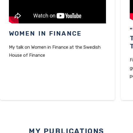
WOMEN IN FINANCE
My talk on Women in Finance at the Swedish
House of Finance
F
g
p
MY PUBLICATIONS