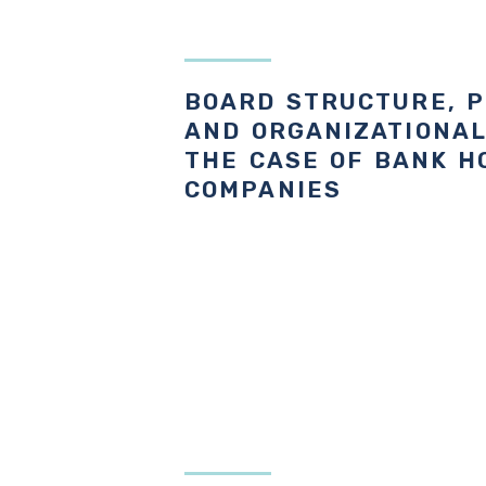
BOARD STRUCTURE, 
AND ORGANIZATIONAL
THE CASE OF BANK H
COMPANIES