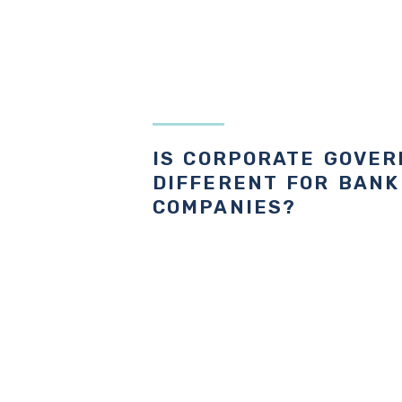
IS CORPORATE GOVE
DIFFERENT FOR BANK
COMPANIES?