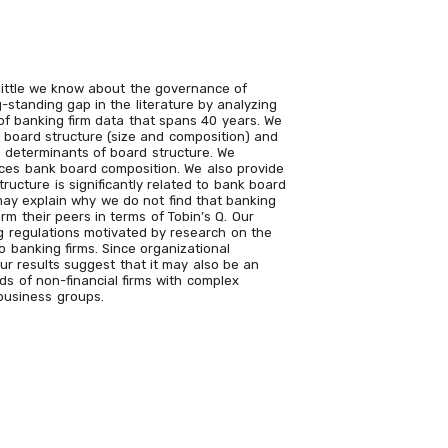
 little we know about the governance of
-standing gap in the literature by analyzing
f banking firm data that spans 40 years. We
 board structure (size and composition) and
 determinants of board structure. We
nces bank board composition. We also provide
ructure is significantly related to bank board
may explain why we do not find that banking
rm their peers in terms of Tobin’s Q. Our
ng regulations motivated by research on the
o banking firms. Since organizational
our results suggest that it may also be an
ds of non-financial firms with complex
 business groups.