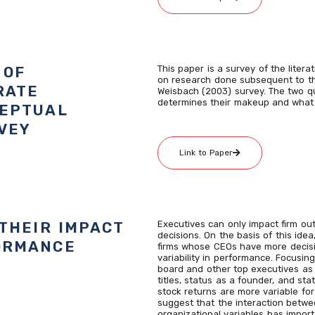
 OF
This paper is a survey of the liter
on research done subsequent to th
RATE
Weisbach (2003) survey. The two 
determines their makeup and what 
CEPTUAL
VEY
Link to Paper
THEIR IMPACT
Executives can only impact firm out
decisions. On the basis of this ide
ORMANCE
firms whose CEOs have more decis
variability in performance. Focusin
board and other top executives as
titles, status as a founder, and sta
stock returns are more variable for
suggest that the interaction betwe
organizational variables has impor