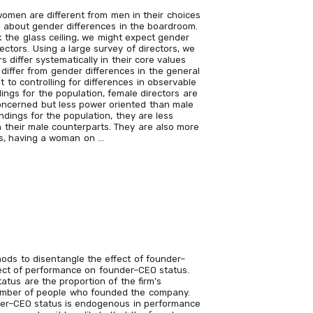
women are different from men in their choices
wn about gender differences in the boardroom.
 the glass ceiling, we might expect gender
ctors. Using a large survey of directors, we
 differ systematically in their core values
 differ from gender differences in the general
t to controlling for differences in observable
dings for the population, female directors are
oncerned but less power oriented than male
indings for the population, they are less
n their male counterparts. They are also more
hus, having a woman on …
ods to disentangle the effect of founder–
ct of performance on founder–CEO status.
atus are the proportion of the firm’s
umber of people who founded the company.
der–CEO status is endogenous in performance