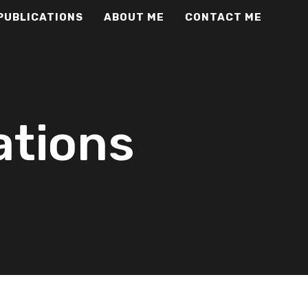
PUBLICATIONS
ABOUT ME
CONTACT ME
ations