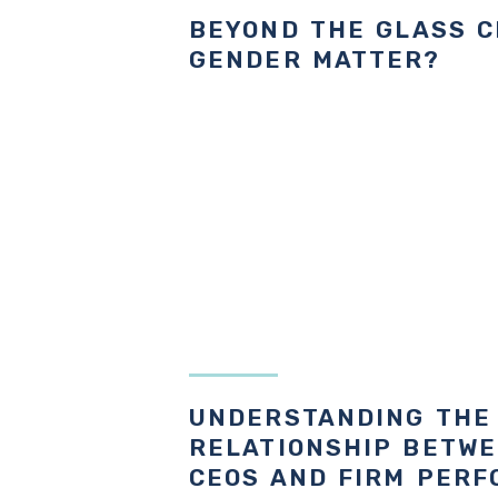
BEYOND THE GLASS C
GENDER MATTER?
UNDERSTANDING THE
RELATIONSHIP BETW
CEOS AND FIRM PER