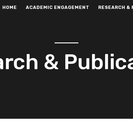
HOME
ACADEMIC ENGAGEMENT
RESEARCH & 
rch & Public