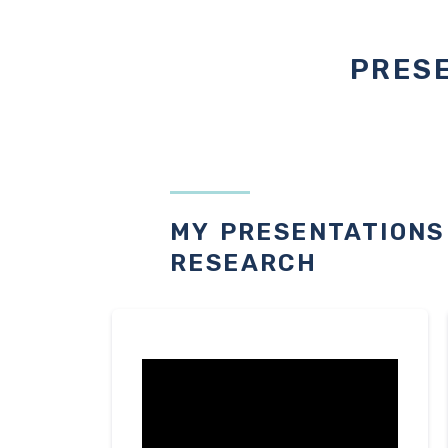
PRESE
MY PRESENTATIONS
RESEARCH