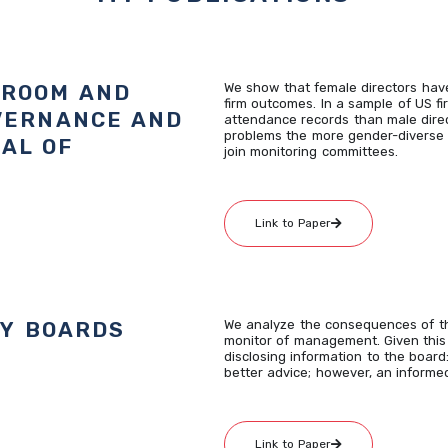
DROOM AND
We show that female directors have
firm outcomes. In a sample of US fi
VERNANCE AND
attendance records than male dire
problems the more gender-diverse 
AL OF
join monitoring committees.
Link to Paper
LY BOARDS
We analyze the consequences of the
monitor of management. Given this d
disclosing information to the board:
better advice; however, an informed
Link to Paper