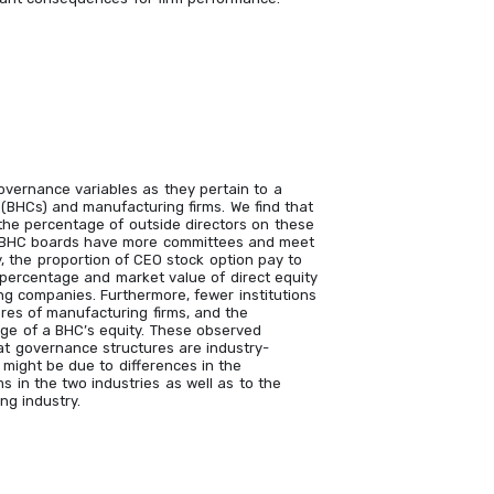
vernance variables as they pertain to a
(BHCs) and manufacturing firms. We find that
the percentage of outside directors on these
so, BHC boards have more committees and meet
y, the proportion of CEO stock option pay to
 percentage and market value of direct equity
ng companies. Furthermore, fewer institutions
ares of manufacturing firms, and the
tage of a BHC’s equity. These observed
hat governance structures are industry-
, might be due to differences in the
s in the two industries as well as to the
ng industry.