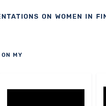
NTATIONS ON WOMEN IN F
 ON MY